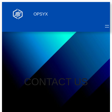
OPSYX
CONTACT US