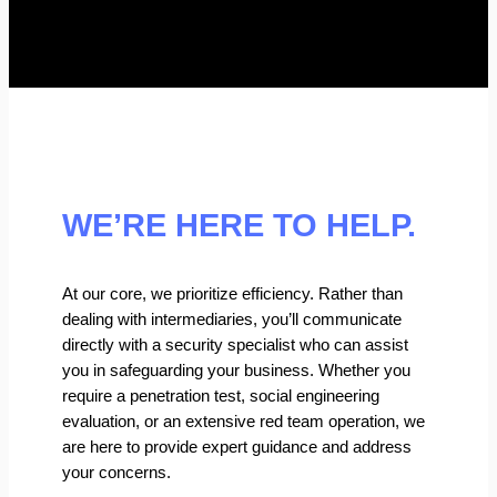
WE’RE HERE TO HELP.
At our core, we prioritize efficiency. Rather than
dealing with intermediaries, you’ll communicate
directly with a security specialist who can assist
you in safeguarding your business. Whether you
require a penetration test, social engineering
evaluation, or an extensive red team operation, we
are here to provide expert guidance and address
your concerns.