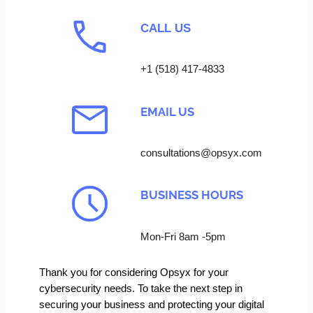
CALL US
+1 (518) 417-4833
EMAIL US
consultations@opsyx.com
BUSINESS HOURS
Mon-Fri 8am -5pm
Thank you for considering Opsyx for your
cybersecurity needs. To take the next step in
securing your business and protecting your digital